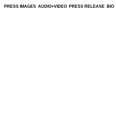
PRESS IMAGES
AUDIO+VIDEO
PRESS RELEASE
BIO