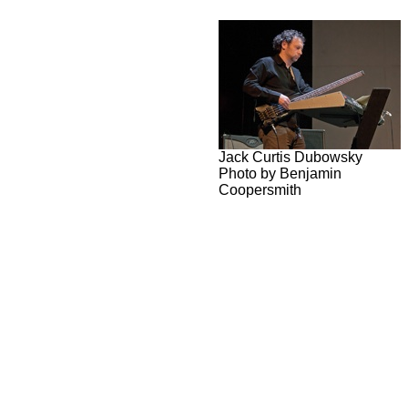
Jack Curtis Dubowsky
Photo by Benjamin
Coopersmith