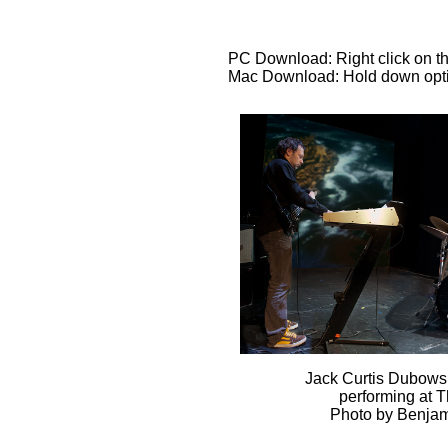
PC Download: Right click on th
Mac Download: Hold down optio
Jack Curtis Dubows
performing at 
Photo by Benjam