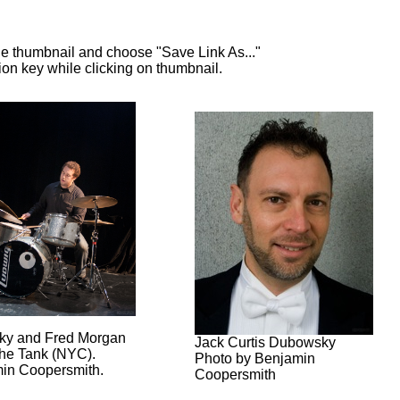
e thumbnail and choose "Save Link As..."
n key while clicking on thumbnail.
ky and Fred Morgan
Jack Curtis Dubowsky
The Tank (NYC).
Photo by Benjamin
in Coopersmith.
Coopersmith