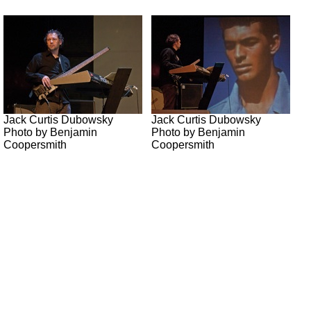
Jack Curtis Dubowsky
Jack Curtis Dubowsky
Photo by Benjamin
Photo by Benjamin
Coopersmith
Coopersmith