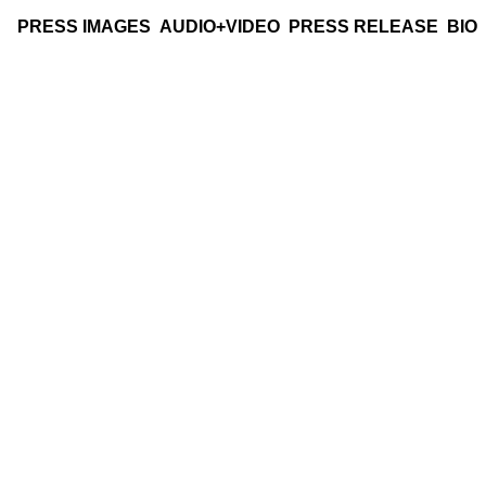
PRESS IMAGES
AUDIO+VIDEO
PRESS RELEASE
BIO