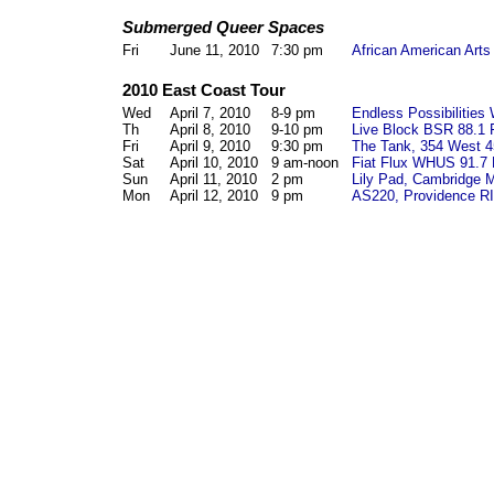
Submerged Queer Spaces
Fri
June 11, 2010
7:30 pm
African American Arts
2010 East Coast Tour
Wed
April 7, 2010
8-9 pm
Endless Possibilities
Th
April 8, 2010
9-10 pm
Live Block
BSR 88.1 
Fri
April 9, 2010
9:30 pm
The Tank, 354 West 4
Sat
April 10, 2010
9 am-noon
Fiat Flux
WHUS 91.7 
Sun
April 11, 2010
2 pm
Lily Pad, Cambridge 
Mon
April 12, 2010
9 pm
AS220, Providence RI