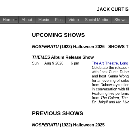
JACK CURTI
Home
About
Music
Pics
Video
Social Media
Shows
UPCOMING SHOWS
NOSFERATU
(1922) Halloween 2026 - SHOWS 
THEMES
Album Release Show
Sun
Aug 9 2026
6 pm
The Art Theatre, Lon
Celebrate the release
with Jack Curtis Dub
and host Kenna Wong 
for an evening of sel
from Dubowsky's silent
in conversation with f
Featuring live perform
from
The Golem, The 
Dr. Jekyll and Mr. Hy
PREVIOUS SHOWS
NOSFERATU
(1922) Halloween 2025