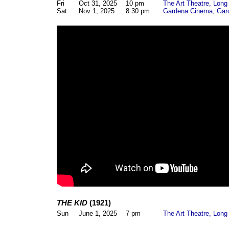
Fri
Oct 31, 2025
10 pm
The Art Theatre, Lon
Sat
Nov 1, 2025
8:30 pm
Gardena Cinema, Gar
THE KID
(1921)
Sun
June 1, 2025
7 pm
The Art Theatre, Lon