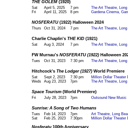
THE GOLEM
(1920)
Sat
April 5, 2025
7 pm
The Art Theatre, Lon
Fri
April 11, 2025
8 pm
Gardena Cinema, Gar
NOSFERATU
(1922) Halloween 2024
Thurs
Oct 31, 2024
7 pm
The Art Theatre, Lon
Charlie Chaplin's
THE KID
(1921)
Sat
Aug 3, 2024
7 pm
The Art Theatre, Lon
FW Murnau's
NOSFERATU (1922)
Halloween 20
Tues
Oct 31, 2023
7:30 pm
The Art Theatre, Lon
Hitchcock's
The Lodger (1927)
World Premiere
Sat
Sept 2, 2023
7:30 pm
Million Dollar Theate
Weds
Aug 23, 2023
7pm
The Art Theatre, Lon
Space Tourism
(World Premiere)
Fri
July 28, 2023
7pm
Outsound New Music 
Sunrise: A Song of Two Humans
Tues
Feb 14, 2023
7pm
Art Theatre, Long Be
Sat
Feb 25, 2023
7:30pm
Million Dollar Theate
Nosferatu
100th Anniversary