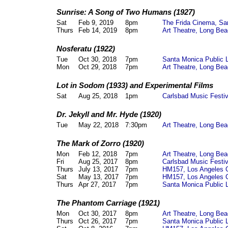
Sunrise: A Song of Two Humans (1927)
Sat
Feb 9, 2019
8pm
The Frida Cinema, Sa
Thurs
Feb 14, 2019
8pm
Art Theatre, Long Bea
Nosferatu (1922)
Tue
Oct 30, 2018
7pm
Santa Monica Public 
Mon
Oct 29, 2018
7pm
Art Theatre,
Long Bea
Lot in Sodom (1933) and Experimental Films
Sat
Aug 25, 2018
1pm
Carlsbad Music Festi
Dr. Jekyll and Mr. Hyde (1920)
Tue
May 22, 2018
7:30pm
Art Theatre,
Long Bea
The Mark of Zorro (1920)
Mon
Feb 12, 2018
7pm
Art Theatre,
Long Bea
Fri
Aug 25, 2017
8pm
Carlsbad Music Festi
Thurs
July 13, 2017
7pm
HM157,
Los Angeles 
Sat
May 13, 2017
7pm
HM157,
Los Angeles 
Thurs
Apr 27, 2017
7pm
Santa Monica Public 
The Phantom Carriage (1921)
Mon
Oct 30, 2017
8pm
Art Theatre, Long Be
Thurs
Oct 26, 2017
7pm
Santa Monica Public 