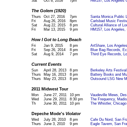
Sat
Oct 8, 2016
7pm
HM157, Los Angeles 
The Golem (1920)
Thurs
Oct 27, 2016
7pm
Santa Monica Public 
Fri
Aug 26, 2016
8pm
Carlsbad Music Festiv
Sat
Aug 22, 2015
8 pm
Cultural Alliance of 
Fri
Mar 13, 2015
9 pm
HM157, Los Angeles,
How I Got to Long Beach
Fri
Jan 9, 2015
8 pm
ArtShare, Los Angele
Fri
Sep 26, 2014
8 pm
Blue Bag Records, Ec
Sat
Aug 9, 2014
7 pm
Third Eye Records, L
Current Events
Sun
April 28, 2013
8 pm
Berkeley Arts Festiva
Thurs
May 16, 2013
8 pm
Battery Books and M
Thurs
May 23, 2013
8 pm
Outsound LSG New Mu
2011 Midwest Tour
Mon
June 27, 2011
10 pm
Vaudeville Mews, Des
Wed
June 29, 2011
8:30 pm
The Frequency, Madi
Th
June 30, 2011
10 pm
The Whistler, Chicago
Depeche Mode's
Violator
Wed
July 28, 2010
8 pm
Cafe Du Nord, San Fr
Thurs
June 3, 2010
9 pm
Eagle Tavern, San Fr