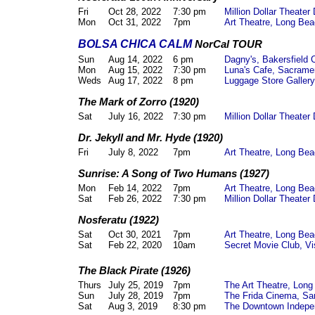
Fri
Oct 28, 2022
7:30 pm
Million Dollar Theate
Mon
Oct 31, 2022
7pm
Art Theatre, Long Be
BOLSA CHICA CALM
NorCal TOUR
Sun
Aug 14, 2022
6 pm
Dagny's, Bakersfield 
Mon
Aug 15, 2022
7:30 pm
Luna's Cafe, Sacram
Weds
Aug 17, 2022
8 pm
Luggage Store Galler
The Mark of Zorro (1920)
Sat
July 16, 2022
7:30 pm
Million Dollar Theate
Dr. Jekyll and Mr. Hyde (1920)
Fri
July 8, 2022
7pm
Art Theatre, Long Be
Sunrise: A Song of Two Humans (1927)
Mon
Feb 14, 2022
7pm
Art Theatre, Long Be
Sat
Feb 26, 2022
7:30 pm
Million Dollar Theate
Nosferatu (1922)
Sat
Oct 30, 2021
7pm
Art Theatre, Long Be
Sat
Feb 22, 2020
10am
Secret Movie Club, Vi
The Black Pirate (1926)
Thurs
July 25, 2019
7pm
The Art Theatre, Lon
Sun
July 28, 2019
7pm
The Frida Cinema, Sa
Sat
Aug 3, 2019
8:30 pm
The Downtown Indepe