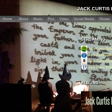
JACK CURTIS
Home
About
Music
Pics
Video
Social Media
Shows
STREAMING
Jack Curtis Du
Jack Curtis Du
Jack Curtis Du
Jack Curtis Du
ALBUMS