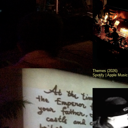
Themes (2026)
Spotify |
Apple Music 