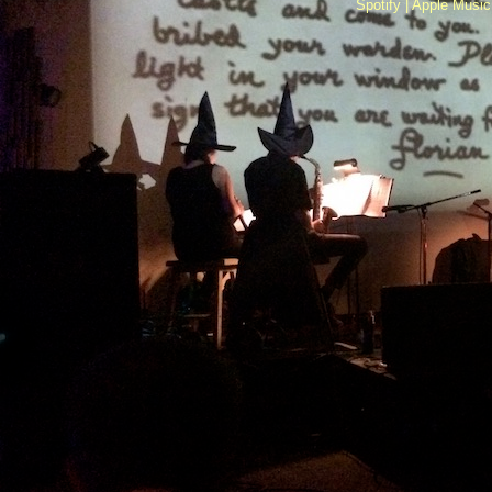
Spotify |
Apple Music 