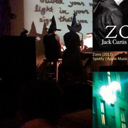
Zorro (2017)
Spotify |
Apple Music 