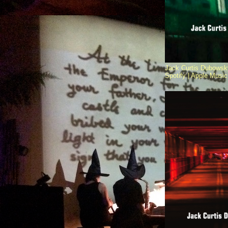
Jack Curtis Dubowsky
Spotify |
Apple Music 