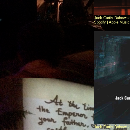
Jack Curtis Dubowsk
Spotify |
Apple Music 
Jack Curtis Dubowsk